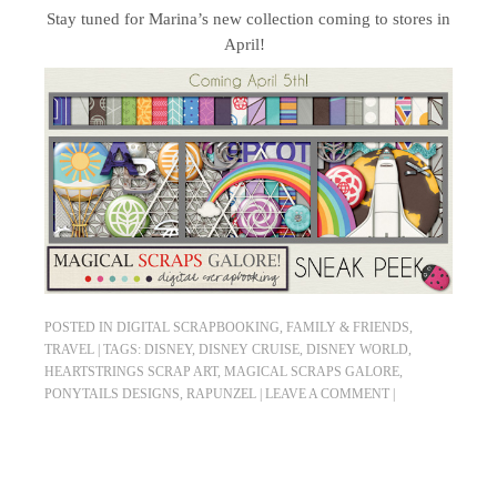
Stay tuned for Marina’s new collection coming to stores in
April!
POSTED IN
DIGITAL SCRAPBOOKING
,
FAMILY & FRIENDS
,
TRAVEL
|
TAGS:
DISNEY
,
DISNEY CRUISE
,
DISNEY WORLD
,
HEARTSTRINGS SCRAP ART
,
MAGICAL SCRAPS GALORE
,
PONYTAILS DESIGNS
,
RAPUNZEL
|
LEAVE A COMMENT
|