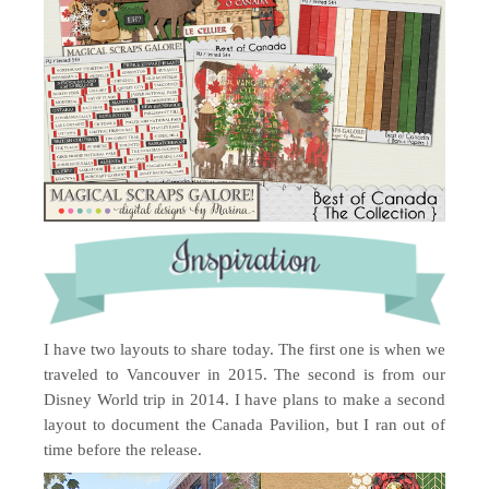
I have two layouts to share today. The first one is when we
traveled to Vancouver in 2015. The second is from our
Disney World trip in 2014. I have plans to make a second
layout to document the Canada Pavilion, but I ran out of
time before the release.