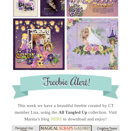
This week we have a beautiful freebie created by CT
member Lisa, using the
All Tangled Up
collection. Visit
Marina’s blog
HERE
to download and enjoy!