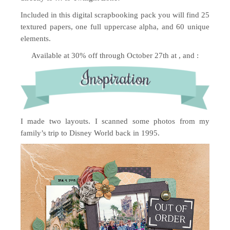
Included in this digital scrapbooking pack you will find 25
textured papers, one full uppercase alpha, and 60 unique
elements.
Available at 30% off through October 27th at , and :
I made two layouts. I scanned some photos from my
family’s trip to Disney World back in 1995.