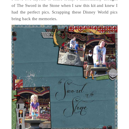
of The Sword in the Stone when I saw this kit and knew I
had the perfect pics. Scrapping these Disney World pics
bring back the memories.