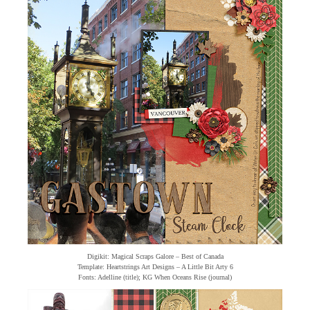
Digikit: Magical Scraps Galore – Best of Canada
Template: Heartstrings Art Designs – A Little Bit Arty 6
Fonts: Adelline (title); KG When Oceans Rise (journal)