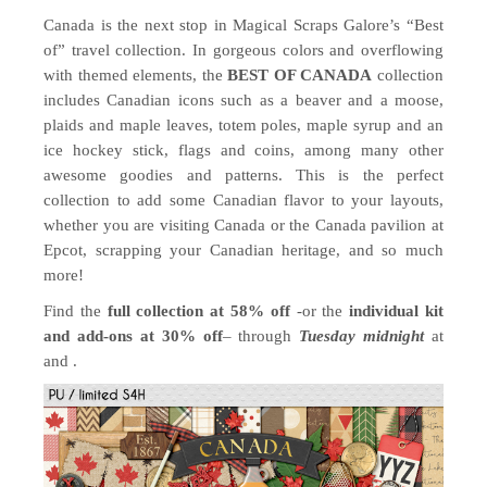
Canada is the next stop in Magical Scraps Galore’s “Best
of” travel collection. In gorgeous colors and overflowing
with themed elements, the
BEST OF CANADA
collection
includes Canadian icons such as a beaver and a moose,
plaids and maple leaves, totem poles, maple syrup and an
ice hockey stick, flags and coins, among many other
awesome goodies and patterns. This is the perfect
collection to add some Canadian flavor to your layouts,
whether you are visiting Canada or the Canada pavilion at
Epcot, scrapping your Canadian heritage, and so much
more!
Find the
full collection at 58% off
-or the
individual kit
and add-ons at 30% off
– through
Tuesday midnight
at
and .