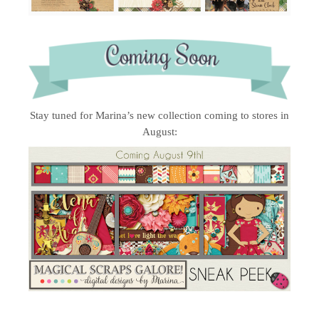
Stay tuned for Marina’s new collection coming to stores in
August: