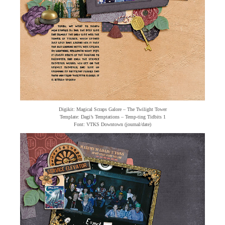
Digikit: Magical Scraps Galore – The Twilight Tower
Template: Dagi’s Temptations – Temp-ting Tidbits 1
Font: VTKS Downtown (journal/date)