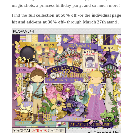
magic shots, a princess birthday party, and so much more!
Find the
full collection at 58% off
-or the
individual page
kit and add-ons at 30% off
– through
March 27th
atand .