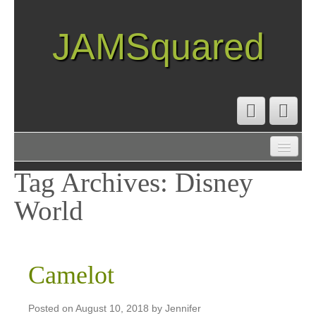
JAMSquared
ABOUT
CREATIVE RESUME
Tag Archives:
Disney
RECIPE INDEX
World
TRAVEL LOG
Camelot
Posted on
August 10, 2018
by
Jennifer