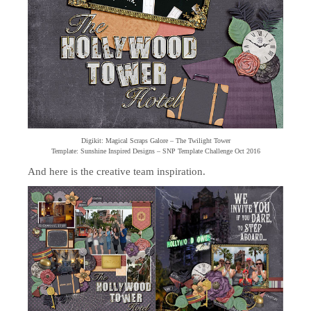
Digikit: Magical Scraps Galore – The Twilight Tower
Template: Sunshine Inspired Designs – SNP Template Challenge Oct 2016
And here is the creative team inspiration.