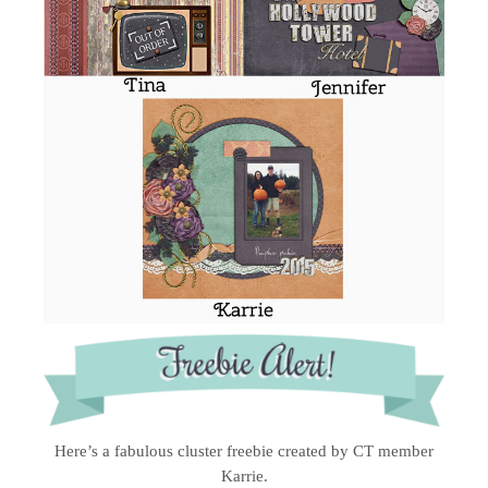
Here’s a fabulous cluster freebie created by CT member
Karrie.