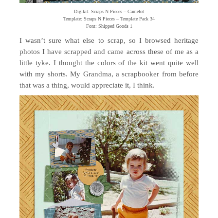
Digikit: Scraps N Pieces – Camelot
Template: Scraps N Pieces – Template Pack 34
Font: Shipped Goods 1
I wasn’t sure what else to scrap, so I browsed heritage
photos I have scrapped and came across these of me as a
little tyke. I thought the colors of the kit went quite well
with my shorts. My Grandma, a scrapbooker from before
that was a thing, would appreciate it, I think.