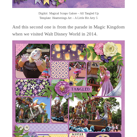
Digikit: Magical Scraps Galore – All Tangled Up
Template: Heartstrings Art – A Little Bit Arty 5
And this second one is from the parade in Magic Kingdom
when we visited Walt Disney World in 2014.