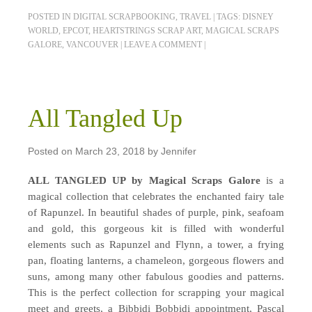
POSTED IN
DIGITAL SCRAPBOOKING
,
TRAVEL
|
TAGS:
DISNEY
WORLD
,
EPCOT
,
HEARTSTRINGS SCRAP ART
,
MAGICAL SCRAPS
GALORE
,
VANCOUVER
|
LEAVE A COMMENT
|
All Tangled Up
Posted on
March 23, 2018
by
Jennifer
ALL TANGLED UP by Magical Scraps Galore
is a
magical collection that celebrates the enchanted fairy tale
of Rapunzel. In beautiful shades of purple, pink, seafoam
and gold, this gorgeous kit is filled with wonderful
elements such as Rapunzel and Flynn, a tower, a frying
pan, floating lanterns, a chameleon, gorgeous flowers and
suns, among many other fabulous goodies and patterns.
This is the perfect collection for scrapping your magical
meet and greets, a Bibbidi Bobbidi appointment, Pascal