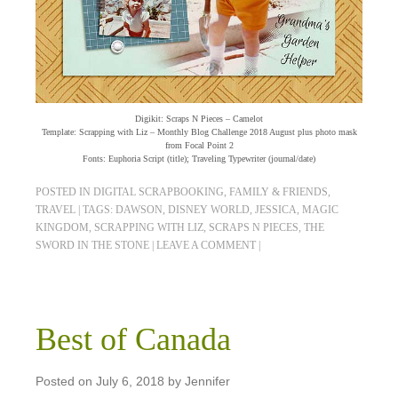
Digikit: Scraps N Pieces – Camelot
Template: Scrapping with Liz – Monthly Blog Challenge 2018 August plus photo mask
from Focal Point 2
Fonts: Euphoria Script (title); Traveling Typewriter (journal/date)
POSTED IN
DIGITAL SCRAPBOOKING
,
FAMILY & FRIENDS
,
TRAVEL
|
TAGS:
DAWSON
,
DISNEY WORLD
,
JESSICA
,
MAGIC
KINGDOM
,
SCRAPPING WITH LIZ
,
SCRAPS N PIECES
,
THE
SWORD IN THE STONE
|
LEAVE A COMMENT
|
Best of Canada
Posted on
July 6, 2018
by
Jennifer