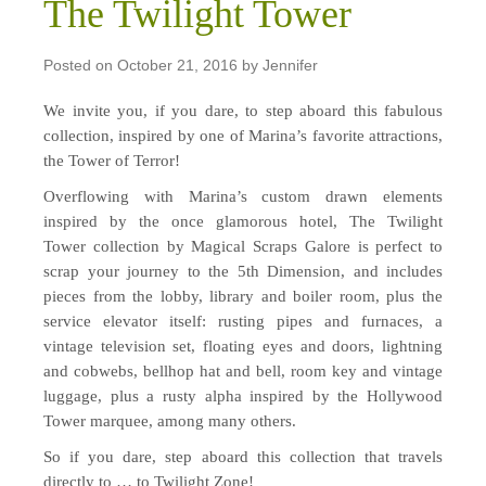
The Twilight Tower
Posted on
October 21, 2016
by
Jennifer
We invite you, if you dare, to step aboard this fabulous
collection, inspired by one of Marina’s favorite attractions,
the Tower of Terror!
Overflowing with Marina’s custom drawn elements
inspired by the once glamorous hotel, The Twilight
Tower collection by Magical Scraps Galore is perfect to
scrap your journey to the 5th Dimension, and includes
pieces from the lobby, library and boiler room, plus the
service elevator itself: rusting pipes and furnaces, a
vintage television set, floating eyes and doors, lightning
and cobwebs, bellhop hat and bell, room key and vintage
luggage, plus a rusty alpha inspired by the Hollywood
Tower marquee, among many others.
So if you dare, step aboard this collection that travels
directly to … to Twilight Zone!