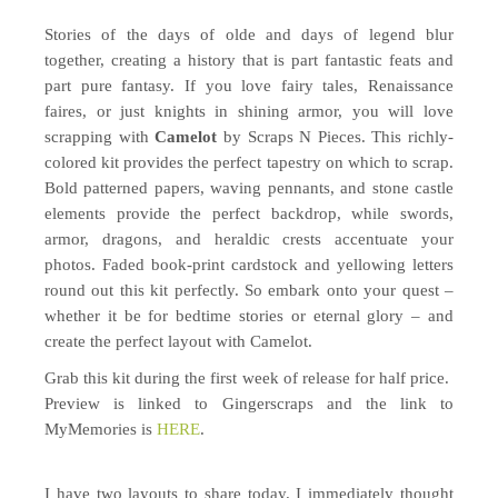
Stories of the days of olde and days of legend blur
together, creating a history that is part fantastic feats and
part pure fantasy. If you love fairy tales, Renaissance
faires, or just knights in shining armor, you will love
scrapping with
Camelot
by Scraps N Pieces. This richly-
colored kit provides the perfect tapestry on which to scrap.
Bold patterned papers, waving pennants, and stone castle
elements provide the perfect backdrop, while swords,
armor, dragons, and heraldic crests accentuate your
photos. Faded book-print cardstock and yellowing letters
round out this kit perfectly. So embark onto your quest –
whether it be for bedtime stories or eternal glory – and
create the perfect layout with Camelot.
Grab this kit during the first week of release for half price.
Preview is linked to Gingerscraps and the link to
MyMemories is
HERE
.
I have two layouts to share today. I immediately thought