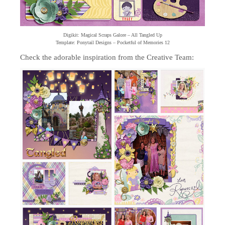
Digikit: Magical Scraps Galore – All Tangled Up
Template: Ponytail Designs – Pocketful of Memories 12
Check the adorable inspiration from the Creative Team: