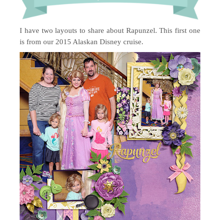
I have two layouts to share about Rapunzel. This first one
is from our 2015 Alaskan Disney cruise.