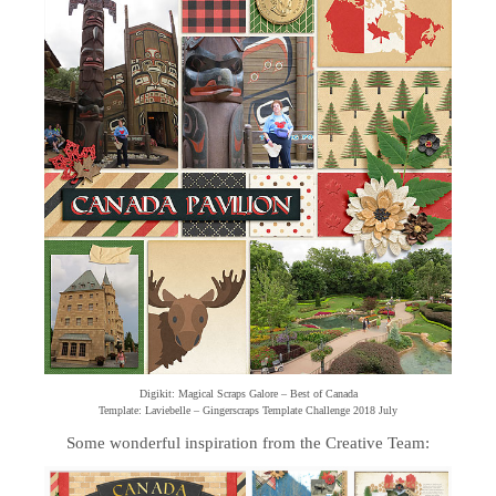
Digikit: Magical Scraps Galore – Best of Canada
Template: Laviebelle – Gingerscraps Template Challenge 2018 July
Some wonderful inspiration from the Creative Team: