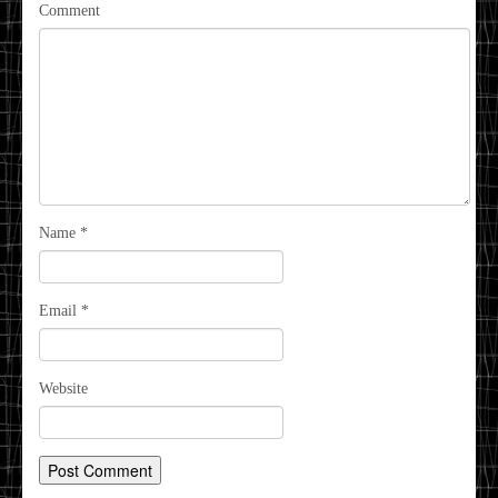
Comment
Name
*
Email
*
Website