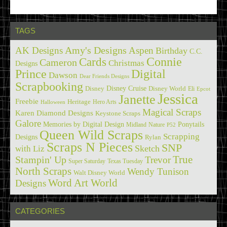
TAGS
Amy's Designs
AK Designs
Aspen
Birthday
C.C.
Cards
Connie
Cameron
Christmas
Designs
Prince
Digital
Dawson
Dear Friends Designs
Scrapbooking
Disney Cruise
Disney
Disney World
Eli
Epcot
Jessica
Janette
Freebie
Heritage
Hero Arts
Halloween
Magical Scraps
Karen Diamond Designs
Keystone Scraps
Galore
Memories by Digital Design
Ponytails
Midland
Nature
P52
Queen Wild Scraps
Scrapping
Designs
Rylan
Scraps N Pieces
SNP
Sketch
with Liz
True
Stampin' Up
Trevor
Super Saturday
Texas Tuesday
North Scraps
Wendy Tunison
Walt Disney World
Word Art World
Designs
CATEGORIES