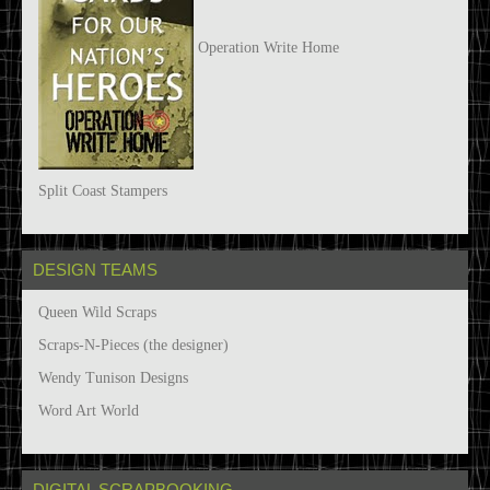
Operation Write Home
Split Coast Stampers
DESIGN TEAMS
Queen Wild Scraps
Scraps-N-Pieces (the designer)
Wendy Tunison Designs
Word Art World
DIGITAL SCRAPBOOKING