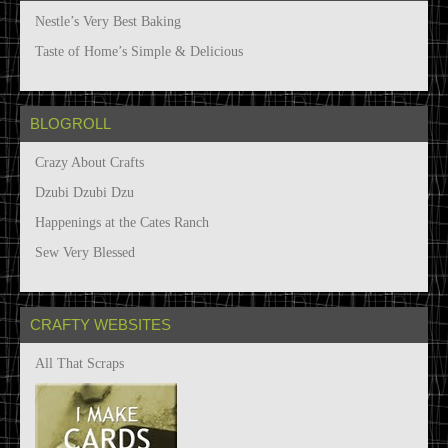
v
Nestle’s Very Best Baking
e
s
Taste of Home’s Simple & Delicious
BLOGROLL
Crazy About Crafts
Dzubi Dzubi Dzu
Happenings at the Cates Ranch
Sew Very Blessed
CRAFTY WEBSITES
All That Scraps