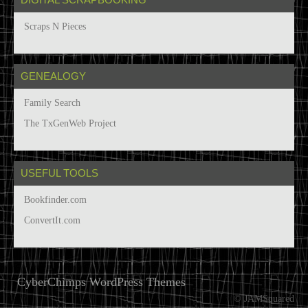
Scraps N Pieces
GENEALOGY
Family Search
The TxGenWeb Project
USEFUL TOOLS
Bookfinder.com
ConvertIt.com
CyberChimps WordPress Themes
© JAMSquared