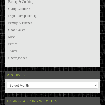
Baking & Cooking
Crafty Goodness
Digital Scrapbooking
Family & Friends
Good Causes
Misc
Parties
Travel
Uncategorized
ARCHIVES
A
r
c
h
BAKING/COOKING WEBSITES
i