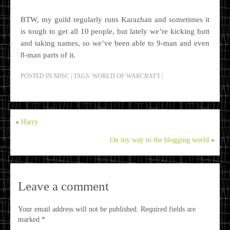
BTW, my guild regularly runs Karazhan and sometimes it
is tough to get all 10 people, but lately we’re kicking butt
and taking names, so we’ve been able to 9-man and even
8-man parts of it.
POSTED IN
MISC
|
TAGS:
WORLD OF WARCRAFT
|
«
Harry
On my way to the blogging world
»
Leave a comment
Your email address will not be published.
Required fields are
marked
*