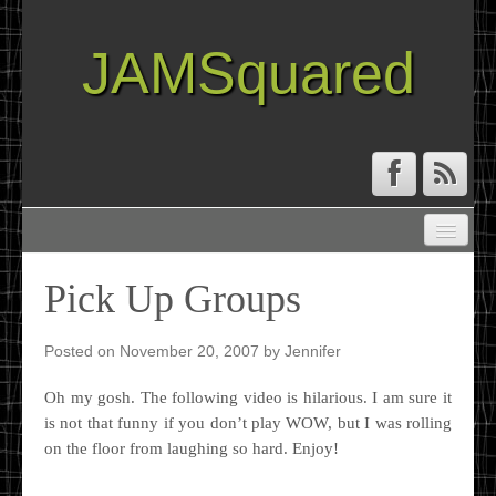
JAMSquared
ABOUT
CREATIVE RESUME
Pick Up Groups
RECIPE INDEX
TRAVEL LOG
Posted on
November 20, 2007
by
Jennifer
Oh my gosh. The following video is hilarious. I am sure it
is not that funny if you don’t play WOW, but I was rolling
on the floor from laughing so hard. Enjoy!