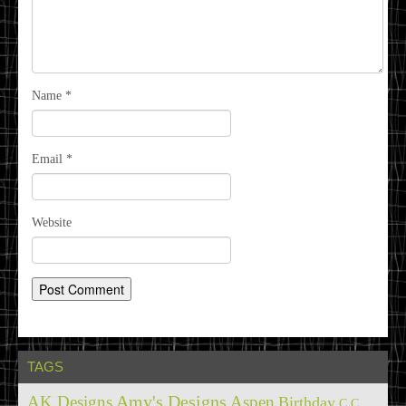
Name
*
Email
*
Website
TAGS
Amy's Designs
AK Designs
Aspen
Birthday
C.C.