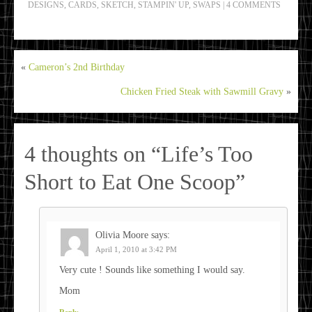
DESIGNS
,
CARDS
,
SKETCH
,
STAMPIN' UP
,
SWAPS
|
4 COMMENTS
«
Cameron’s 2nd Birthday
Chicken Fried Steak with Sawmill Gravy
»
4 thoughts on “
Life’s Too
Short to Eat One Scoop
”
Olivia Moore
says:
April 1, 2010 at 3:42 PM
Very cute ! Sounds like something I would say.
Mom
Reply