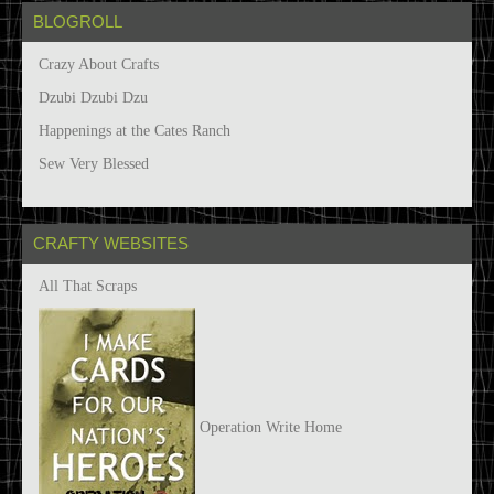
BLOGROLL
Crazy About Crafts
Dzubi Dzubi Dzu
Happenings at the Cates Ranch
Sew Very Blessed
CRAFTY WEBSITES
All That Scraps
Operation Write Home