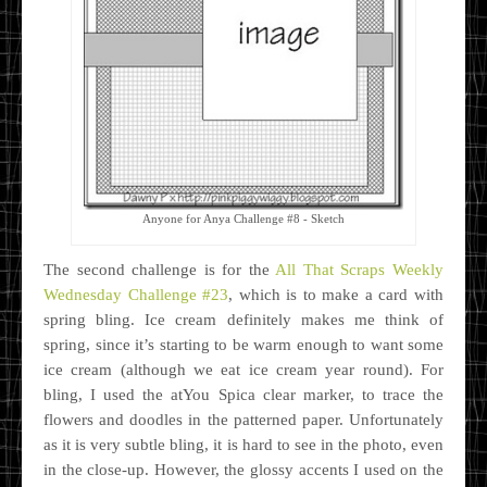
Anyone for Anya Challenge #8 - Sketch
The second challenge is for the
All That Scraps Weekly
Wednesday Challenge #23
, which is to make a card with
spring bling. Ice cream definitely makes me think of
spring, since it’s starting to be warm enough to want some
ice cream (although we eat ice cream year round). For
bling, I used the atYou Spica clear marker, to trace the
flowers and doodles in the patterned paper. Unfortunately
as it is very subtle bling, it is hard to see in the photo, even
in the close-up. However, the glossy accents I used on the