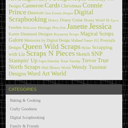
Cards
Connie
Cameron
Christmas
Designs
Prince
Digital
Dawson
Dear Friends Designs
Scrapbooking
Disney Cruise
Disney
Disney World
Eli
Epcot
Jessica
Janette
Freebie
Heritage
Hero Arts
Halloween
Magical Scraps
Karen Diamond Designs
Keystone Scraps
Galore
Memories by Digital Design
Ponytails
Midland
Nature
P52
Queen Wild Scraps
Scrapping
Designs
Rylan
Scraps N Pieces
SNP
Sketch
with Liz
True
Stampin' Up
Trevor
Super Saturday
Texas Tuesday
North Scraps
Wendy Tunison
Walt Disney World
Word Art World
Designs
CATEGORIES
Baking & Cooking
Crafty Goodness
Digital Scrapbooking
Family & Friends