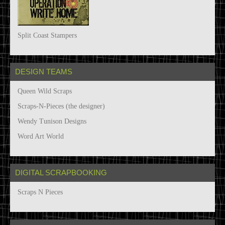
Split Coast Stampers
DESIGN TEAMS
Queen Wild Scraps
Scraps-N-Pieces (the designer)
Wendy Tunison Designs
Word Art World
DIGITAL SCRAPBOOKING
Scraps N Pieces