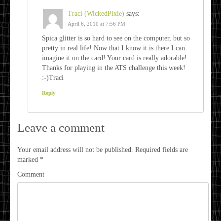
Traci (WickedPixie)
says:
April 6, 2010 at 7:56 PM
Spica glitter is so hard to see on the computer, but so
pretty in real life! Now that I know it is there I can
imagine it on the card! Your card is really adorable!
Thanks for playing in the ATS challenge this week!
:-)Traci
Reply
Leave a comment
Your email address will not be published.
Required fields are
marked
*
Comment