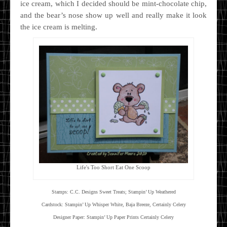
ice cream, which I decided should be mint-chocolate chip,
and the bear’s nose show up well and really make it look
the ice cream is melting.
Life's Too Short Eat One Scoop
Stamps: C.C. Designs Sweet Treats; Stampin’ Up Weathered
Cardstock: Stampin’ Up Whisper White, Baja Breeze, Certainly Celery
Designer Paper: Stampin’ Up Paper Prints Certainly Celery