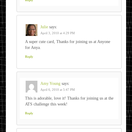
Julie
says:
April 3, 2010 at 4:29 PM
A super cute card, Thanks for joining us at Anyone
for Anya.
Reply
Amy Young
says:
April 6, 2010 at 5:47 PM
This is adorable, love it! Thanks for joining us at the
ATS challenge this week!
Reply