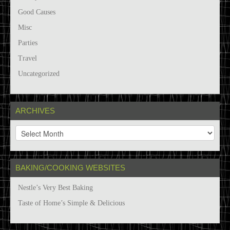
Good Causes
Misc
Parties
Travel
Uncategorized
ARCHIVES
A
r
c
h
BAKING/COOKING WEBSITES
i
v
Nestle’s Very Best Baking
e
s
Taste of Home’s Simple & Delicious