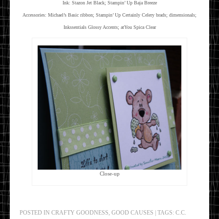
Ink: Stazon Jet Black; Stampin’ Up Baja Breeze
Accessories: Michael’s Basic ribbon; Stampin’ Up Certainly Celery brads; dimensionals;
Inkssentials Glossy Accents; atYou Spica Clear
Close-up
POSTED IN
CRAFTY GOODNESS
,
GOOD CAUSES
|
TAGS:
C.C.