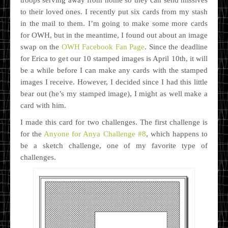
to their loved ones. I recently put six cards from my stash
in the mail to them. I’m going to make some more cards
for OWH, but in the meantime, I found out about an image
swap on the
OWH Facebook Fan Page
. Since the deadline
for Erica to get our 10 stamped images is April 10th, it will
be a while before I can make any cards with the stamped
images I receive. However, I decided since I had this little
bear out (he’s my stamped image), I might as well make a
card with him.
I made this card for two challenges. The first challenge is
for the
Anyone for Anya Challenge #8
, which happens to
be a sketch challenge, one of my favorite type of
challenges.