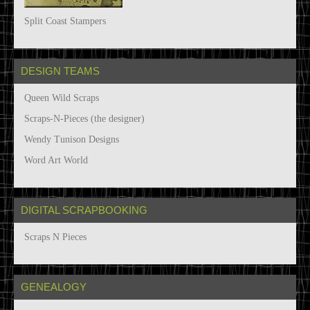
Split Coast Stampers
DESIGN TEAMS
Queen Wild Scraps
Scraps-N-Pieces (the designer)
Wendy Tunison Designs
Word Art World
DIGITAL SCRAPBOOKING
Scraps N Pieces
GENEALOGY