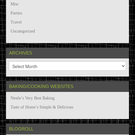
Misc
Parties
Travel
Uncategorized
ARCHIVES
A
r
c
h
BAKING/COOKING WEBSITES
i
v
Nestle’s Very Best Baking
e
s
Taste of Home’s Simple & Delicious
BLOGROLL