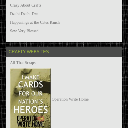
Crazy About Crafts
Dzubi Dzubi Dzu
Happenings at the Cates Ranch
Sew Very Blessed
CRAFTY WEBSITES
All That Scraps
Operation Write Home