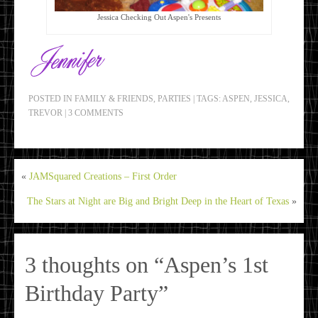
Jessica Checking Out Aspen's Presents
POSTED IN
FAMILY & FRIENDS
,
PARTIES
|
TAGS:
ASPEN
,
JESSICA
,
TREVOR
|
3 COMMENTS
«
JAMSquared Creations – First Order
The Stars at Night are Big and Bright Deep in the Heart of Texas
»
3 thoughts on “
Aspen’s 1st
Birthday Party
”