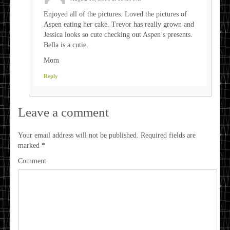
Enjoyed all of the pictures. Loved the pictures of
Aspen eating her cake. Trevor has really grown and
Jessica looks so cute checking out Aspen’s presents.
Bella is a cutie.
Mom
Reply
Leave a comment
Your email address will not be published.
Required fields are
marked
*
Comment