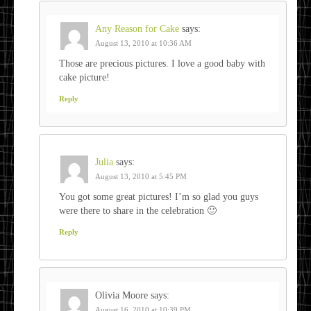
Any Reason for Cake
says:
August 13, 2010 at 10:36 AM
Those are precious pictures. I love a good baby with
cake picture!
Reply
Julia
says:
August 13, 2010 at 5:45 PM
You got some great pictures! I’m so glad you guys
were there to share in the celebration 🙂
Reply
Olivia Moore
says:
August 16, 2010 at 10:39 PM