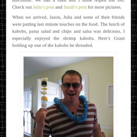
Check out
Julia’s post
and
Sarah’s post
for more pictures.
When we arrived, Jason, Julia and some of their friends
were putting last minute touches on the food. The lunch of
kabobs, pasta salad and chips and salsa was delicious. I
especially enjoyed the shrimp kabobs. Here’s Grant
holding up one of the kabobs he threaded.