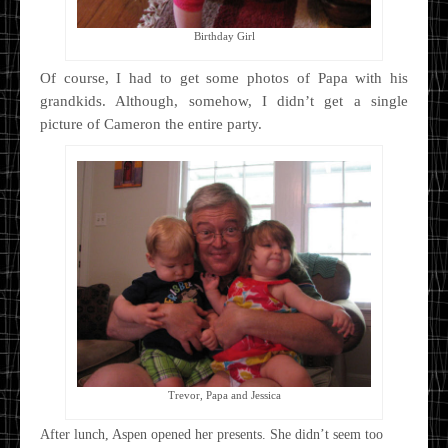
Birthday Girl
Of course, I had to get some photos of Papa with his
grandkids. Although, somehow, I didn’t get a single
picture of Cameron the entire party.
Trevor, Papa and Jessica
After lunch, Aspen opened her presents. She didn’t seem too