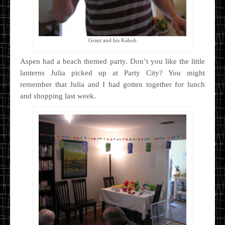
Grant and his Kabob
Aspen had a beach themed party. Don’t you like the little
lanterns Julia picked up at Party City? You might
remember that Julia and I had gotten together for lunch
and shopping last week.