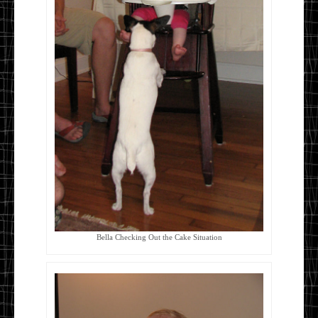
Bella Checking Out the Cake Situation