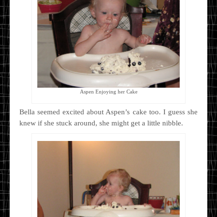
Aspen Enjoying her Cake
Bella seemed excited about Aspen’s cake too. I guess she
knew if she stuck around, she might get a little nibble.