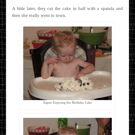
A little later, they cut the cake in half with a spatula and
then she really went to town.
Aspen Enjoying her Birthday Cake