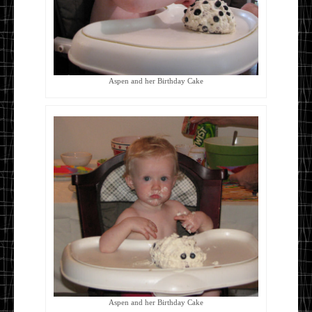
Aspen and her Birthday Cake
Aspen and her Birthday Cake