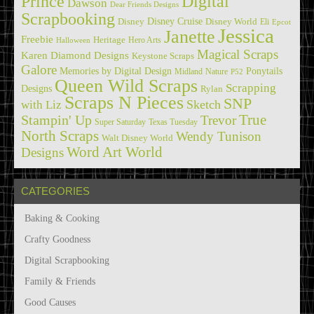
Prince
Digital
Dawson
Dear Friends Designs
Scrapbooking
Disney Cruise
Disney
Disney World
Eli
Epcot
Jessica
Janette
Freebie
Heritage
Hero Arts
Halloween
Magical Scraps
Karen Diamond Designs
Keystone Scraps
Galore
Memories by Digital Design
Ponytails
Midland
Nature
P52
Queen Wild Scraps
Scrapping
Designs
Rylan
Scraps N Pieces
SNP
Sketch
with Liz
True
Stampin' Up
Trevor
Super Saturday
Texas Tuesday
North Scraps
Wendy Tunison
Walt Disney World
Word Art World
Designs
CATEGORIES
Baking & Cooking
Crafty Goodness
Digital Scrapbooking
Family & Friends
Good Causes