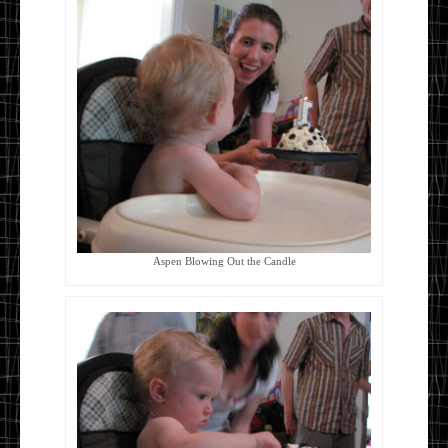
Aspen Blowing Out the Candle