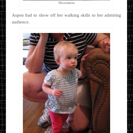
Decorations
Aspen had to show off her walking skills to her admiring
audience.