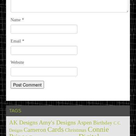
Name
*
Email
*
Website
TAGS
Amy's Designs
AK Designs
Aspen
Birthday
C.C.
Cards
Connie
Cameron
Christmas
Designs