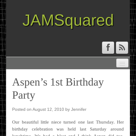
JAMSquared
ABOUT
CREATIVE RESUME
Aspen’s 1st Birthday
RECIPE INDEX
Party
TRAVEL LOG
Posted on
August 12, 2010
by
Jennifer
Our beautiful little niece turned one last Thursday. Her
birthday celebration was held last Saturday around
lunchtime. We had a blast and I think Aspen did too.