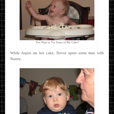
You Want to Try Some of My Cake?
While Aspen ate her cake, Trevor spent some time with
Nanny.