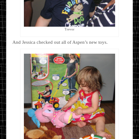
Trevor
And Jessica checked out all of Aspen’s new toys.