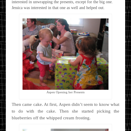
interested in unwrapping the presents, except for the big one.
Jessica was interested in that one as well and helped out.
Aspen Opening her Presents
Then came cake. At first, Aspen didn’t seem to know what
to do with the cake. Then she started picking the
blueberries off the whipped cream frosting.