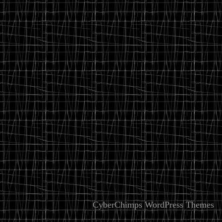
CyberChimps WordPress Themes