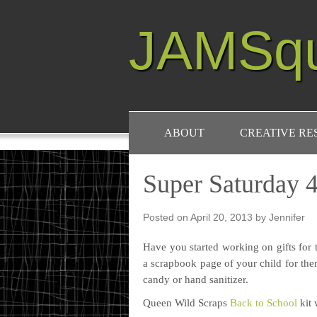
JAMSq
ABOUT
CREATIVE R
Super Saturday 4
Posted on
April 20, 2013
by
Jennifer
Have you started working on gifts for t
a scrapbook page of your child for them
candy or hand sanitizer.
Queen Wild Scraps
Back to School
kit 