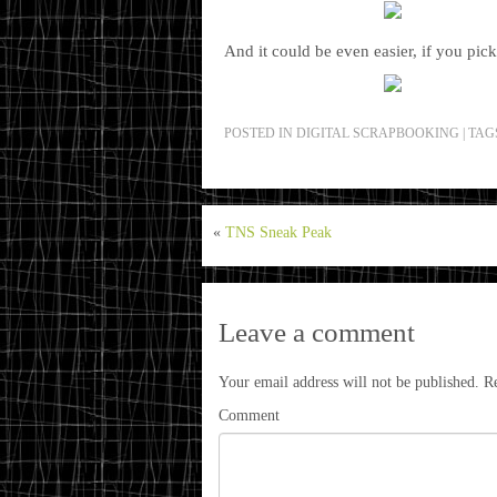
And it could be even easier, if you pic
POSTED IN
DIGITAL SCRAPBOOKING
|
TAG
«
TNS Sneak Peak
Leave a comment
Your email address will not be published.
Re
Comment