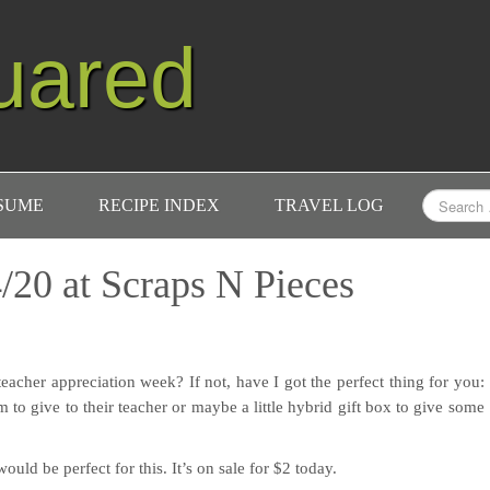
uared
ESUME
RECIPE INDEX
TRAVEL LOG
/20 at Scraps N Pieces
eacher appreciation week? If not, have I got the perfect thing for you:
 to give to their teacher or maybe a little hybrid gift box to give some
would be perfect for this. It’s on sale for $2 today.