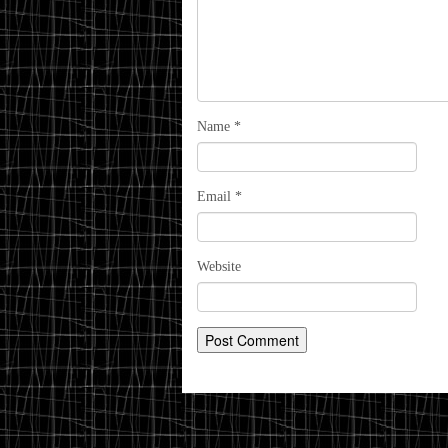
Name
*
Email
*
Website