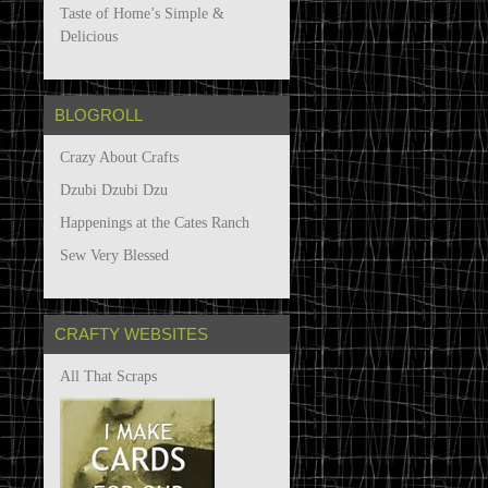
Taste of Home’s Simple &
Delicious
BLOGROLL
Crazy About Crafts
Dzubi Dzubi Dzu
Happenings at the Cates Ranch
Sew Very Blessed
CRAFTY WEBSITES
All That Scraps