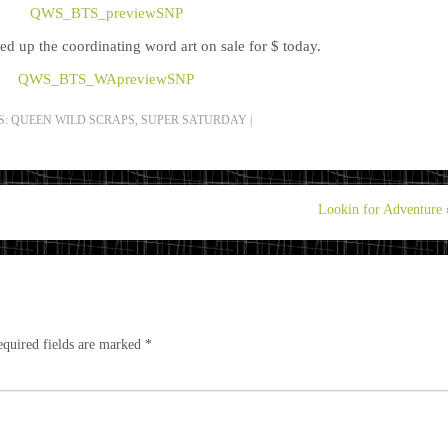
ked up the coordinating word art on sale for $ today.
S:
QUEEN WILD SCRAPS
,
SUPER SATURDAY
|
Lookin for Adventure
quired fields are marked
*