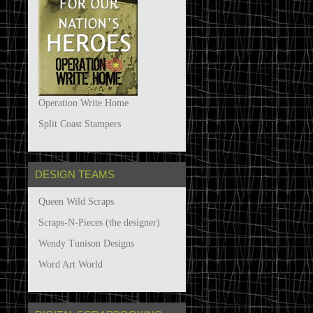
Operation Write Home
Split Coast Stampers
DESIGN TEAMS
Queen Wild Scraps
Scraps-N-Pieces (the designer)
Wendy Tunison Designs
Word Art World