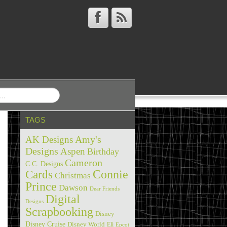
TAGS
Amy's
AK Designs
Designs
Aspen
Birthday
Cameron
C.C. Designs
Cards
Connie
Christmas
Prince
Dawson
Dear Friends
Digital
Designs
Scrapbooking
Disney
Disney Cruise
Disney World
Eli
Epcot