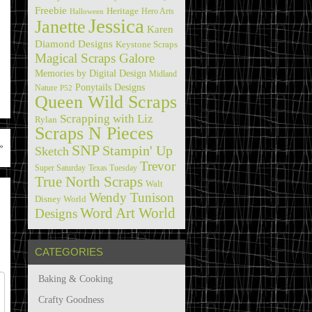
Freebie
Heritage
Hero Arts
Halloween
Jessica
Janette
Karen
Diamond Designs
Keystone Scraps
Magical Scraps Galore
Memories by Digital Design
Midland
Ponytails Designs
Nature
P52
Queen Wild Scraps
Scrapping with Liz
Rylan
Scraps N Pieces
»
SNP
Stampin' Up
Sketch
Trevor
Super Saturday
Texas Tuesday
True North Scraps
Walt
Wendy Tunison
Disney World
Word Art World
Designs
CATEGORIES
Baking & Cooking
Crafty Goodness