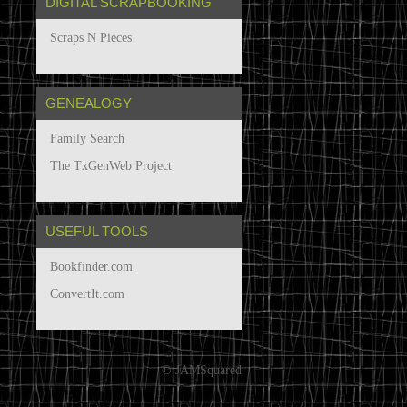
DIGITAL SCRAPBOOKING
Scraps N Pieces
GENEALOGY
Family Search
The TxGenWeb Project
USEFUL TOOLS
Bookfinder.com
ConvertIt.com
© JAMSquared