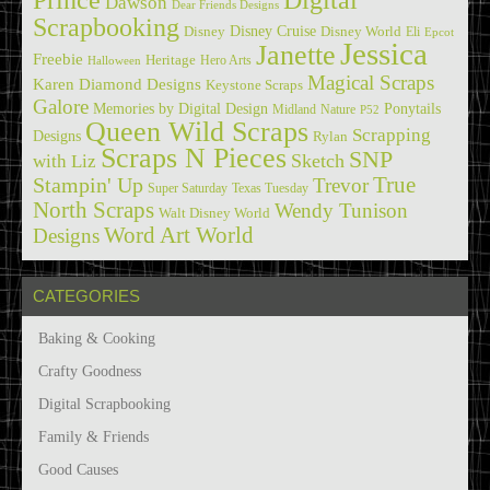
Dawson
Dear Friends Designs
Scrapbooking
Disney Cruise
Disney
Disney World
Eli
Epcot
Jessica
Janette
Freebie
Heritage
Hero Arts
Halloween
Magical Scraps
Karen Diamond Designs
Keystone Scraps
Galore
Memories by Digital Design
Ponytails
Midland
Nature
P52
Queen Wild Scraps
Scrapping
Designs
Rylan
Scraps N Pieces
SNP
Sketch
with Liz
True
Stampin' Up
Trevor
Super Saturday
Texas Tuesday
North Scraps
Wendy Tunison
Walt Disney World
Word Art World
Designs
CATEGORIES
Baking & Cooking
Crafty Goodness
Digital Scrapbooking
Family & Friends
Good Causes