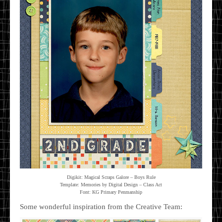
Digikit: Magical Scraps Galore – Boys Rule
Template: Memories by Digital Design – Class Act
Font: KG Primary Penmanship
Some wonderful inspiration from the Creative Team: