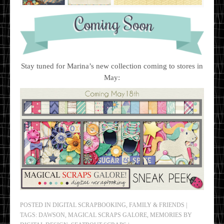
Stay tuned for Marina’s new collection coming to stores in
May:
POSTED IN
DIGITAL SCRAPBOOKING
,
FAMILY & FRIENDS
|
TAGS:
DAWSON
,
MAGICAL SCRAPS GALORE
,
MEMORIES BY