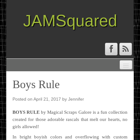
JAMSquared
ABOUT
CREATIVE RESUME
Boys Rule
RECIPE INDEX
TRAVEL LOG
Posted on
April 21, 2017
by
Jennifer
BOYS RULE
by Magical Scraps Galore is a fun collection
created for those adorable rascals that melt our hearts, no
girls allowed!
In bright boyish colors and overflowing with custom