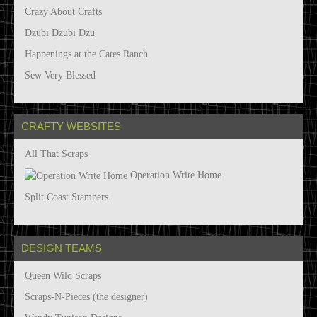
Crazy About Crafts
Dzubi Dzubi Dzu
Happenings at the Cates Ranch
Sew Very Blessed
CRAFTY WEBSITES
All That Scraps
Operation Write Home
Split Coast Stampers
DESIGN TEAMS
Queen Wild Scraps
Scraps-N-Pieces (the designer)