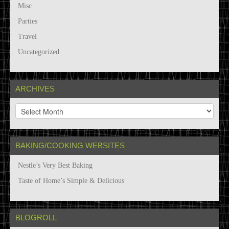
Misc
Parties
Travel
Uncategorized
ARCHIVES
A
r
c
h
BAKING/COOKING WEBSITES
i
v
Nestle’s Very Best Baking
e
s
Taste of Home’s Simple & Delicious
BLOGROLL