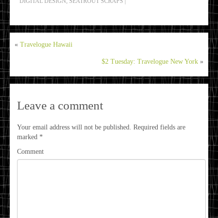
DIGITAL DESIGN
,
SEATROUT SCRAPS
|
«
Travelogue Hawaii
$2 Tuesday: Travelogue New York
»
Leave a comment
Your email address will not be published.
Required fields are
marked
*
Comment