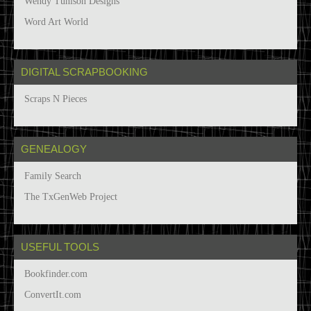
Wendy Tunison Designs
Word Art World
DIGITAL SCRAPBOOKING
Scraps N Pieces
GENEALOGY
Family Search
The TxGenWeb Project
USEFUL TOOLS
Bookfinder.com
ConvertIt.com