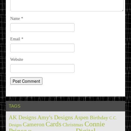
Name
*
Email
*
Website
TAGS
Amy's Designs
AK Designs
Aspen
Birthday
C.C.
Cards
Connie
Cameron
Christmas
Designs
Prince
Digital