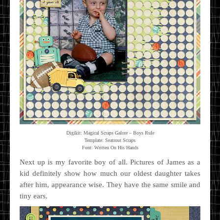
Digikit: Magical Scraps Galore – Boys Rule
Template: Seatrout Scraps
Font: Written On His Hands
Next up is my favorite boy of all. Pictures of James as a
kid definitely show how much our oldest daughter takes
after him, appearance wise. They have the same smile and
tiny ears.