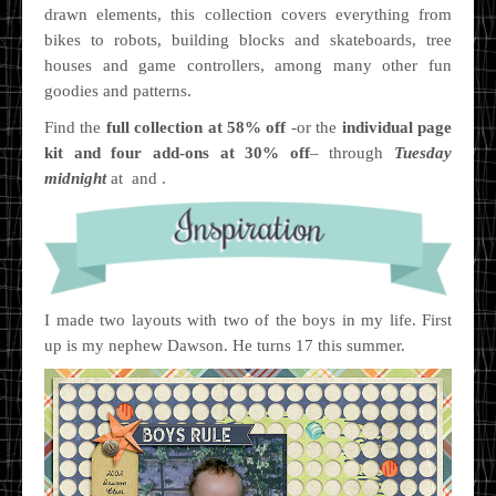
drawn elements, this collection covers everything from
bikes to robots, building blocks and skateboards, tree
houses and game controllers, among many other fun
goodies and patterns.
Find the
full collection at 58% off
-or the
individual page
kit and four add-ons at 30% off
– through
Tuesday
midnight
at and .
I made two layouts with two of the boys in my life. First
up is my nephew Dawson. He turns 17 this summer.