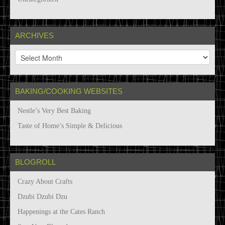
ARCHIVES
A
r
c
h
BAKING/COOKING WEBSITES
i
v
Nestle’s Very Best Baking
e
s
Taste of Home’s Simple & Delicious
BLOGROLL
Crazy About Crafts
Dzubi Dzubi Dzu
Happenings at the Cates Ranch