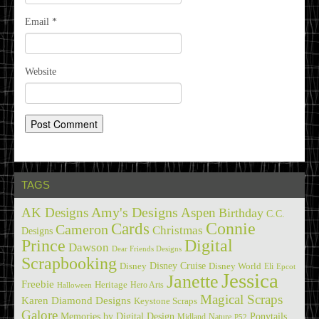
Email
*
Website
TAGS
Amy's Designs
AK Designs
Aspen
Birthday
C.C.
Cards
Connie
Cameron
Christmas
Designs
Prince
Digital
Dawson
Dear Friends Designs
Scrapbooking
Disney Cruise
Disney
Disney World
Eli
Epcot
Jessica
Janette
Freebie
Heritage
Hero Arts
Halloween
Magical Scraps
Karen Diamond Designs
Keystone Scraps
Galore
Memories by Digital Design
Ponytails
Midland
Nature
P52