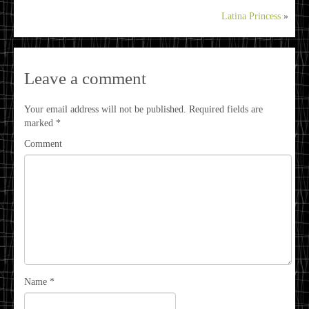
Latina Princess
»
Leave a comment
Your email address will not be published.
Required fields are
marked
*
Comment
Name
*