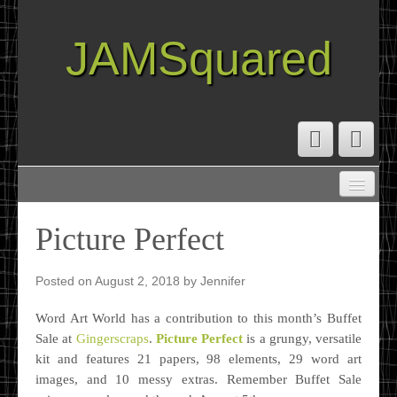
JAMSquared
ABOUT
CREATIVE RESUME
Picture Perfect
RECIPE INDEX
TRAVEL LOG
Posted on
August 2, 2018
by
Jennifer
Word Art World has a contribution to this month’s Buffet
Sale at
Gingerscraps
.
Picture Perfect
is a grungy, versatile
kit and features 21 papers, 98 elements, 29 word art
images, and 10 messy extras. Remember Buffet Sale