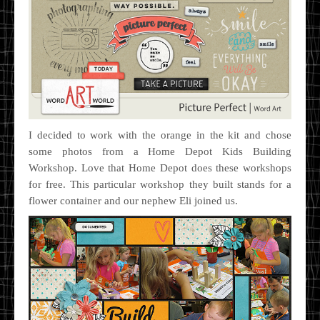
I decided to work with the orange in the kit and chose
some photos from a Home Depot Kids Building
Workshop. Love that Home Depot does these workshops
for free. This particular workshop they built stands for a
flower container and our nephew Eli joined us.