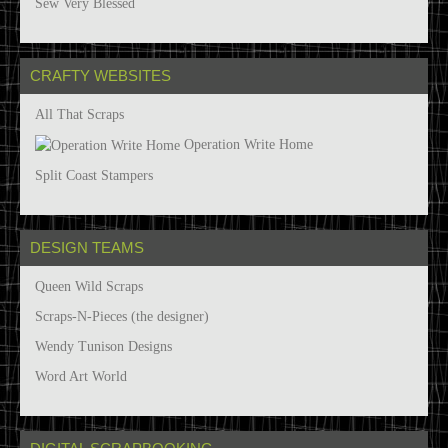
Sew Very Blessed
CRAFTY WEBSITES
All That Scraps
Operation Write Home
Split Coast Stampers
DESIGN TEAMS
Queen Wild Scraps
Scraps-N-Pieces (the designer)
Wendy Tunison Designs
Word Art World