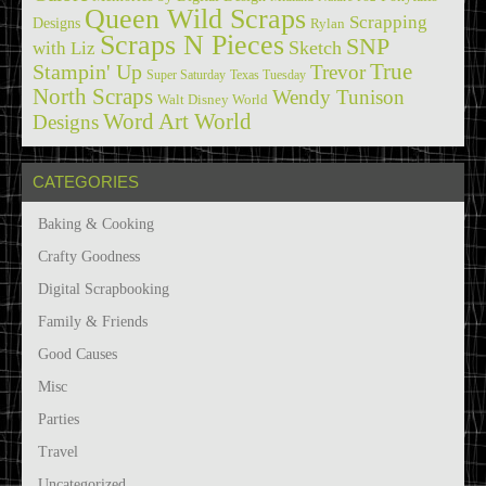
Queen Wild Scraps
Scrapping
Designs
Rylan
Scraps N Pieces
SNP
Sketch
with Liz
True
Stampin' Up
Trevor
Super Saturday
Texas Tuesday
North Scraps
Wendy Tunison
Walt Disney World
Word Art World
Designs
CATEGORIES
Baking & Cooking
Crafty Goodness
Digital Scrapbooking
Family & Friends
Good Causes
Misc
Parties
Travel
Uncategorized