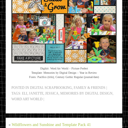
Digikit: Word Art World – Picture Perfect
Template: Memories by Digital Design – Year in Review
Fonts: Pacifico (title); Century Gothic Regular (journal/date)
POSTED IN
DIGITAL SCRAPBOOKING
,
FAMILY & FRIENDS
|
TAGS:
ELI
,
JANETTE
,
JESSICA
,
MEMORIES BY DIGITAL DESIGN
,
WORD ART WORLD
|
«
Wildflowers and Sunshine and Template Pack 41