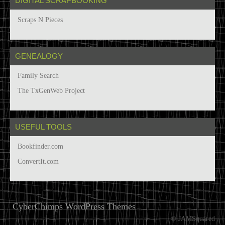
DIGITAL SCRAPBOOKING
Scraps N Pieces
GENEALOGY
Family Search
The TxGenWeb Project
USEFUL TOOLS
Bookfinder.com
ConvertIt.com
CyberChimps WordPress Themes
© JAMSquared