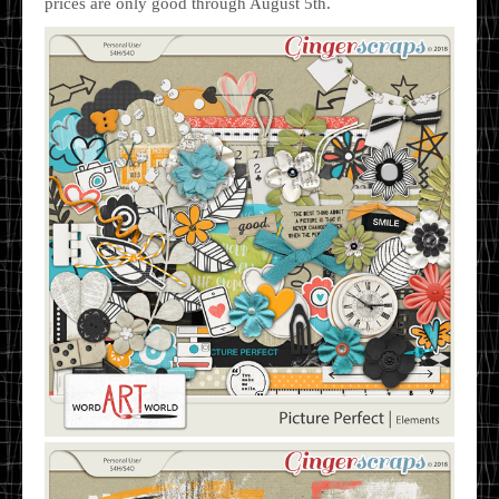
prices are only good through August 5th.