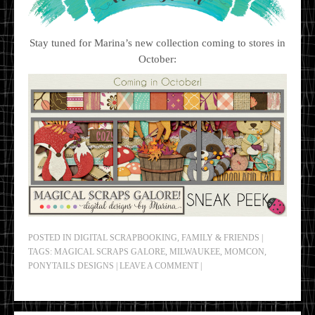
Stay tuned for Marina’s new collection coming to stores in
October:
POSTED IN
DIGITAL SCRAPBOOKING
,
FAMILY & FRIENDS
|
TAGS:
MAGICAL SCRAPS GALORE
,
MILWAUKEE
,
MOMCON
,
PONYTAILS DESIGNS
|
LEAVE A COMMENT
|