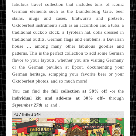
fabulous travel collection that includes tons of iconic
German elements such as the Brandenburg Gate, beer
stains, mugs and cases, bratwursts and pretzels,
Oktoberfest instruments such as an accordion and a tuba, a
traditional cuckoo clock, a Tyrolean hat, dolls dressed in
traditional outfits, German flags and emblems, a Bavarian
house … among many other fabulous goodies and
patterns. This is the perfect collection to add some German
flavor to your layouts, whether you are visiting Germany
or the German pavilion at Epcot, documenting your
German heritage, scrapping your favorite beer or your
Oktoberfest photos, and so much more!
You can find the
full collection at 58% off
-or the
individual kit and add-ons at 30% off
– through
September 27th
at and .