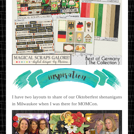
I have two layouts to share of our Oktoberfest shenanigans
in Milwaukee when I was there for MOMCon.