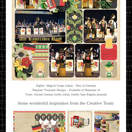
Digikit: Magical Scraps Galore – Best of Germany
Template: Ponytails Designs – Pocketful of Memories 10
Fonts: Encient German Gothic (title); Josefin Sans Regular (journal)
Some wonderful inspiration from the Creative Team: