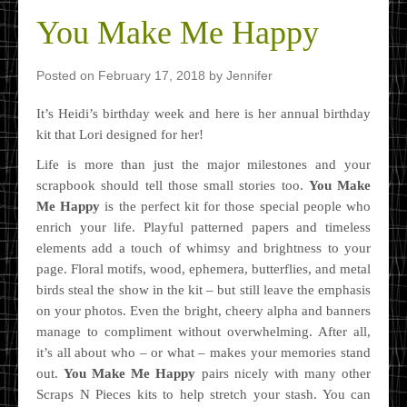
You Make Me Happy
Posted on
February 17, 2018
by
Jennifer
It’s Heidi’s birthday week and here is her annual birthday
kit that Lori designed for her!
Life is more than just the major milestones and your
scrapbook should tell those small stories too.
You Make
Me Happy
is the perfect kit for those special people who
enrich your life. Playful patterned papers and timeless
elements add a touch of whimsy and brightness to your
page. Floral motifs, wood, ephemera, butterflies, and metal
birds steal the show in the kit – but still leave the emphasis
on your photos. Even the bright, cheery alpha and banners
manage to compliment without overwhelming. After all,
it’s all about who – or what – makes your memories stand
out.
You Make Me Happy
pairs nicely with many other
Scraps N Pieces kits to help stretch your stash. You can