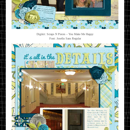
Digikit: Scraps N Pieces – You Make Me Happy
Font: Josefin Sans Regular