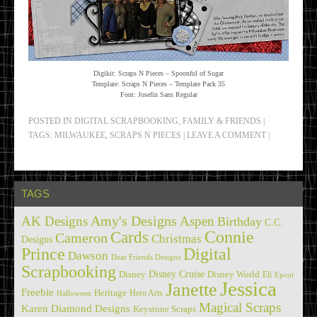
Digikit: Scraps N Pieces – Spoonful of Sugar
Template: Scraps N Pieces – Template Pack 35
Font: Josefin Sans Regular
POSTED IN
DIGITAL SCRAPBOOKING
,
FAMILY & FRIENDS
|
TAGS:
MILWAUKEE
,
SCRAPS N PIECES
|
LEAVE A COMMENT
|
TAGS
Amy's Designs
AK Designs
Aspen
Birthday
C.C.
Cards
Connie
Cameron
Christmas
Designs
Prince
Digital
Dawson
Dear Friends Designs
Scrapbooking
Disney Cruise
Disney
Disney World
Eli
Epcot
Jessica
Janette
Freebie
Heritage
Hero Arts
Halloween
Magical Scraps
Karen Diamond Designs
Keystone Scraps