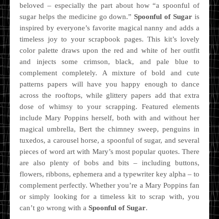
beloved – especially the part about how “a spoonful of
sugar helps the medicine go down.”
Spoonful of Sugar
is
inspired by everyone’s favorite magical nanny and adds a
timeless joy to your scrapbook pages. This kit’s lovely
color palette draws upon the red and white of her outfit
and injects some crimson, black, and pale blue to
complement completely. A mixture of bold and cute
patterns papers will have you happy enough to dance
across the rooftops, while glittery papers add that extra
dose of whimsy to your scrapping. Featured elements
include Mary Poppins herself, both with and without her
magical umbrella, Bert the chimney sweep, penguins in
tuxedos, a carousel horse, a spoonful of sugar, and several
pieces of word art with Mary’s most popular quotes. There
are also plenty of bobs and bits – including buttons,
flowers, ribbons, ephemera and a typewriter key alpha – to
complement perfectly. Whether you’re a Mary Poppins fan
or simply looking for a timeless kit to scrap with, you
can’t go wrong with a
Spoonful of Sugar
.