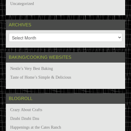
Uncategorized
ARCHIVES
A
r
c
h
BAKING/COOKING WEBSITES
i
v
Nestle’s Very Best Baking
e
s
Taste of Home’s Simple & Delicious
BLOGROLL
Crazy About Crafts
Dzubi Dzubi Dzu
Happenings at the Cates Ranch