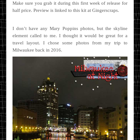
Make sure you grab it during this first week of release for
half price. Preview is linked to this kit at Gingerscraps.
I don’t have any Mary Poppins photos, but the skyline
element called to me. I thought it would be great for a
travel layout. I chose some photos from my trip to
Milwaukee back in 2016.