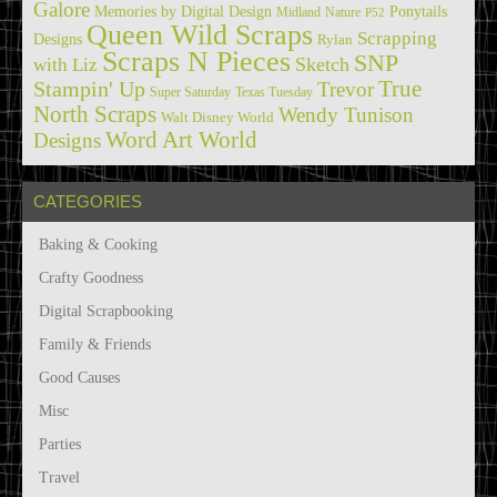
Galore
Memories by Digital Design
Ponytails
Midland
Nature
P52
Queen Wild Scraps
Scrapping
Designs
Rylan
Scraps N Pieces
SNP
Sketch
with Liz
True
Stampin' Up
Trevor
Super Saturday
Texas Tuesday
North Scraps
Wendy Tunison
Walt Disney World
Word Art World
Designs
CATEGORIES
Baking & Cooking
Crafty Goodness
Digital Scrapbooking
Family & Friends
Good Causes
Misc
Parties
Travel