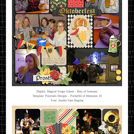
Digikit: Magical Scraps Galore – Best of Germany
Template: Ponytails Designs – Pocketful of Memories 10
Font: Josefin Sans Regular