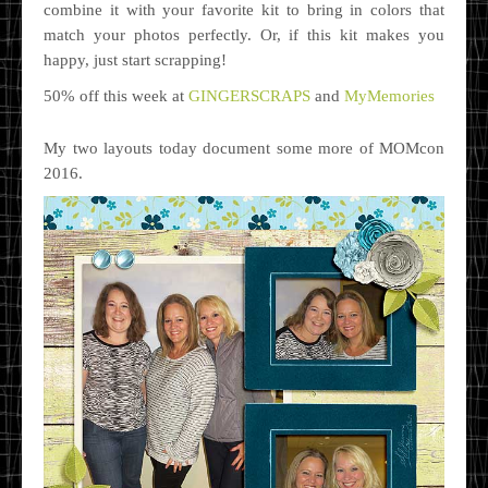
combine it with your favorite kit to bring in colors that
match your photos perfectly. Or, if this kit makes you
happy, just start scrapping!
50% off this week at
GINGERSCRAPS
and
MyMemories
My two layouts today document some more of MOMcon
2016.