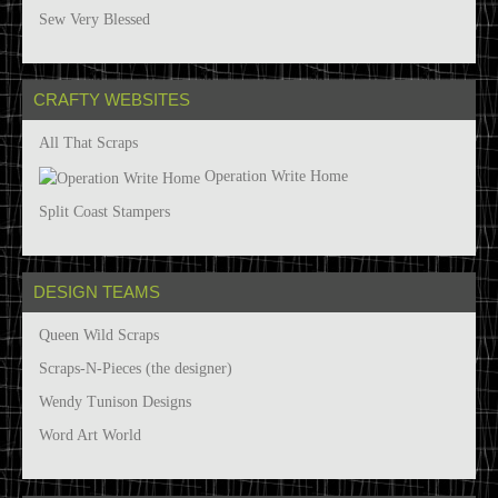
Sew Very Blessed
CRAFTY WEBSITES
All That Scraps
Operation Write Home
Split Coast Stampers
DESIGN TEAMS
Queen Wild Scraps
Scraps-N-Pieces (the designer)
Wendy Tunison Designs
Word Art World