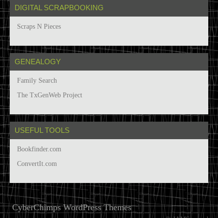
DIGITAL SCRAPBOOKING
Scraps N Pieces
GENEALOGY
Family Search
The TxGenWeb Project
USEFUL TOOLS
Bookfinder.com
ConvertIt.com
CyberChimps WordPress Themes