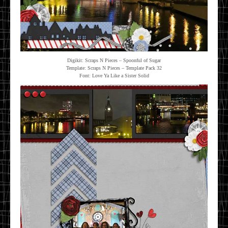
Digikit: Scraps N Pieces – Spoonful of Sugar
Template: Scraps N Pieces – Template Pack 32
Font: Love Ya Like a Sister Solid