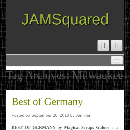
JAMSquared
ABOUT
CREATIVE RESUME
Tag Archives:
Milwaukee
RECIPE INDEX
TRAVEL LOG
Best of Germany
Posted on
September 20, 2018
by
Jennifer
BEST OF GERMANY by Magical Scraps Galore
is a