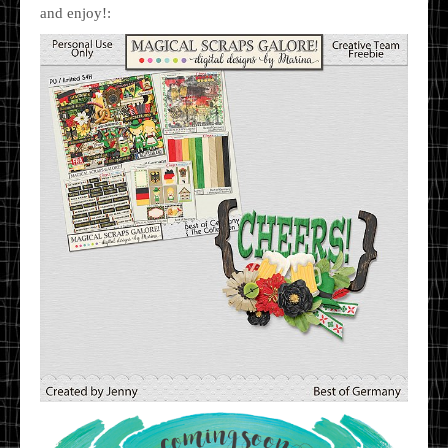
and enjoy!: