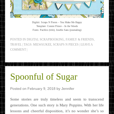
Digikit: Scraps N Pieces – You Make Me Happy
Template: Connie Prince – In the Woods
Fonts: Pacifico (title); Josefin Sans (journaling)
POSTED IN
DIGITAL SCRAPBOOKING
,
FAMILY & FRIENDS
,
TRAVEL
|
TAGS:
MILWAUKEE
,
SCRAPS N PIECES
|
LEAVE A
COMMENT
|
Spoonful of Sugar
Posted on
February 9, 2018
by
Jennifer
Some stories are truly timeless and seem to transcend
generations. One such story is Mary Poppins. With her life
lessons and cheerful disposition, it’s no wonder she’s so