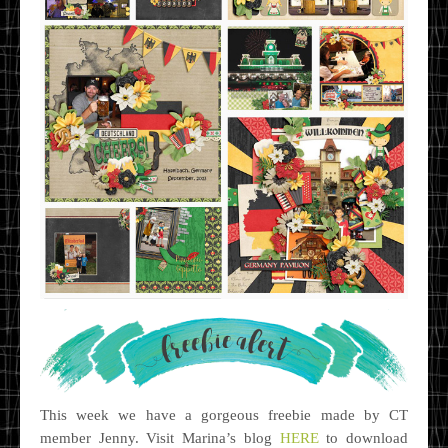
This week we have a gorgeous freebie made by CT
member Jenny. Visit Marina’s blog
HERE
to download